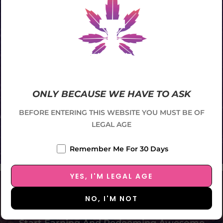
ONLY BECAUSE WE HAVE TO ASK
BEFORE ENTERING THIS WEBSITE YOU MUST BE OF
LEGAL AGE
Remember Me For 30 Days
SCROLL DOWN
Enroll In Our Membership
YES, I'M LEGAL AGE
Program
NO, I'M NOT
Start Earning And Redeeming Awesome