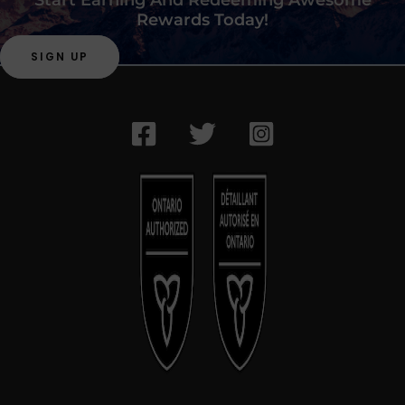
Rewards Today!
SIGN UP