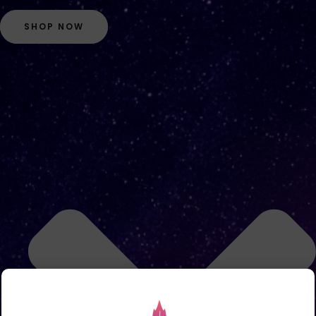
SHOP NOW