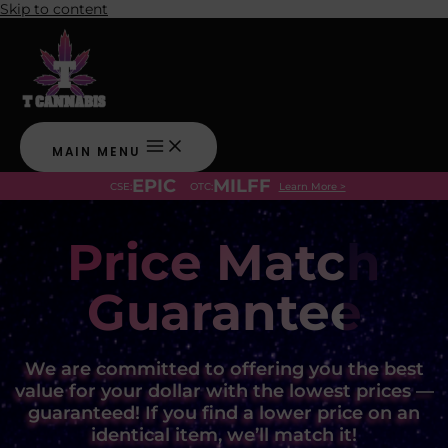
Skip to content
MAIN MENU
EPIC
MILFF
CSE:
OTC:
Learn More >
Price Match
Guarantee
We are committed to offering you the best
value for your dollar with the lowest prices —
guaranteed! If you find a lower price on an
identical item, we’ll match it!