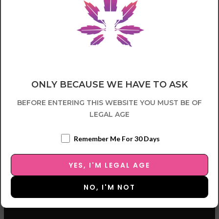
ONLY BECAUSE WE HAVE TO ASK
BEFORE ENTERING THIS WEBSITE YOU MUST BE OF
LEGAL AGE
Remember Me For 30 Days
YES, I'M LEGAL AGE
NO, I'M NOT