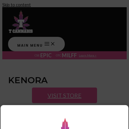
Skip to content
MAIN MENU
EPIC
MILFF
CSE:
OTC:
Learn More >
KENORA
VISIT STORE
Post navigation
←
Previous Store
Next Store
→